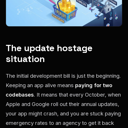
The update hostage
situation
The initial development bill is just the beginning.
Keeping an app alive means
paying for two
codebases
. It means that every October, when
Apple and Google roll out their annual updates,
your app might crash, and you are stuck paying
emergency rates to an agency to get it back