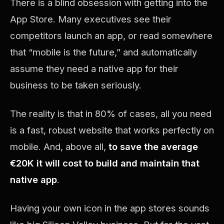
There is a blind obsession with getting into the
App Store. Many executives see their
competitors launch an app, or read somewhere
that “mobile is the future,” and automatically
assume they need a native app for their
business to be taken seriously.
The reality is that in 80% of cases, all you need
is a fast, robust website that works perfectly on
mobile. And, above all,
to save the average
€20K it will cost to build and maintain that
native app
.
Having your own icon in the app stores sounds