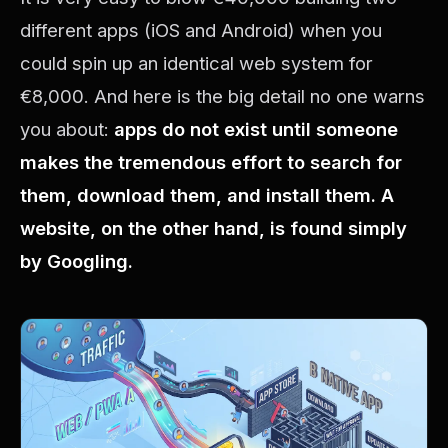
different apps (iOS and Android) when you
could spin up an identical web system for
€8,000. And here is the big detail no one warns
you about:
apps do not exist until someone
makes the tremendous effort to search for
them, download them, and install them. A
website, on the other hand, is found simply
by Googling.