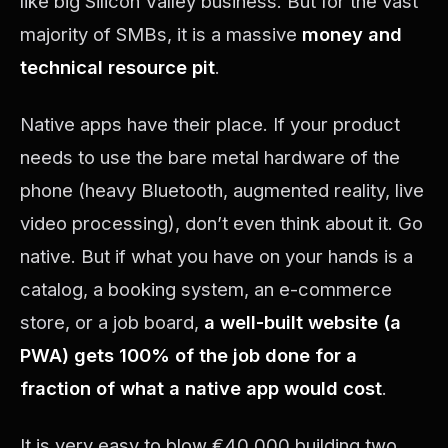
like big Silicon Valley business. But for the vast
majority of SMBs, it is a massive
money and
technical resource pit
.
Native apps have their place. If your product
needs to use the bare metal hardware of the
phone (heavy Bluetooth, augmented reality, live
video processing), don’t even think about it. Go
native. But if what you have on your hands is a
catalog, a booking system, an e-commerce
store, or a job board,
a well-built website (a
PWA) gets 100% of the job done for a
fraction of what a native app would cost
.
It is very easy to blow €40,000 building two