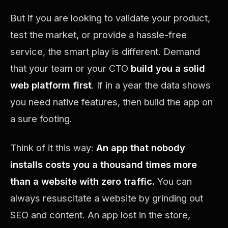
But if you are looking to validate your product,
test the market, or provide a hassle-free
service, the smart play is different. Demand
that your team or your CTO
build you a solid
web platform first
. If in a year the data shows
you need native features, then build the app on
a sure footing.
Think of it this way:
An app that nobody
installs costs you a thousand times more
than a website with zero traffic.
You can
always resuscitate a website by grinding out
SEO and content. An app lost in the store,