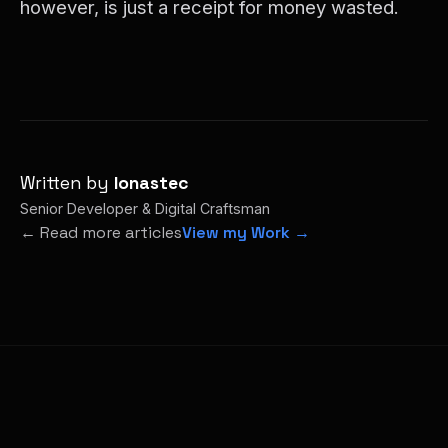
however, is just a receipt for money wasted.
Written by
Ionastec
Senior Developer & Digital Craftsman
← Read more articles
View my Work →