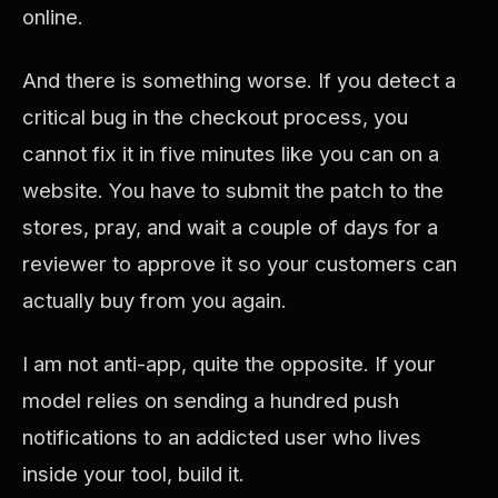
online.
And there is something worse. If you detect a
critical bug in the checkout process, you
cannot fix it in five minutes like you can on a
website. You have to submit the patch to the
stores, pray, and wait a couple of days for a
reviewer to approve it so your customers can
actually buy from you again.
I am not anti-app, quite the opposite. If your
model relies on sending a hundred push
notifications to an addicted user who lives
inside your tool, build it.