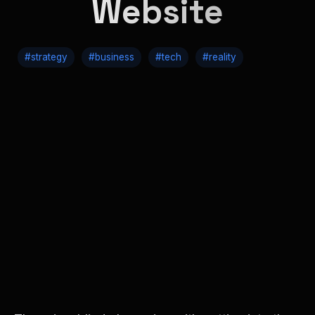
Website
#strategy
#business
#tech
#reality