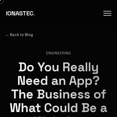
IONASTEC
.
← Back to Blog
ENGINEERING
Do You Really
Need an App?
The Business of
What Could Be a